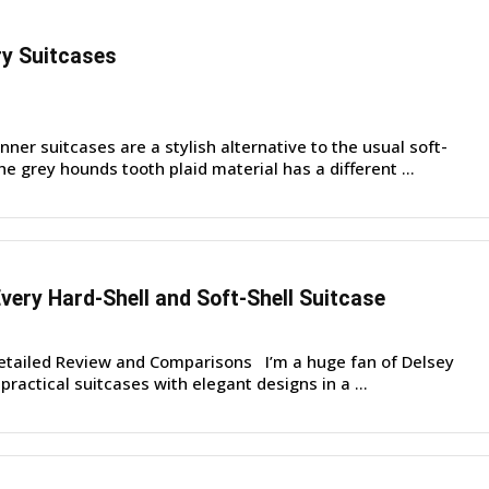
y Suitcases
er suitcases are a stylish alternative to the usual soft-
he grey hounds tooth plaid material has a different ...
very Hard-Shell and Soft-Shell Suitcase
etailed Review and Comparisons I’m a huge fan of Delsey
ractical suitcases with elegant designs in a ...