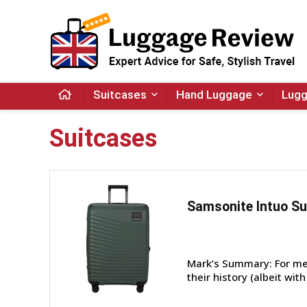
Suitcases
Hand Luggage
Lugg
Suitcases
Samsonite Intuo Su
Mark’s Summary: For me,
their history (albeit wit