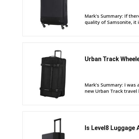
Mark's Summary: If ther
quality of Samsonite, it 
Urban Track Wheele
Mark’s Summary: I was a
new Urban Track travel b
Is Level8 Luggage 