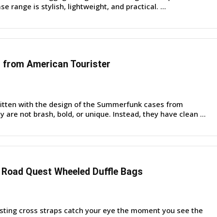
e range is stylish, lightweight, and practical. ...
from American Tourister
itten with the design of the Summerfunk cases from
 are not brash, bold, or unique. Instead, they have clean ...
 Road Quest Wheeled Duffle Bags
sting cross straps catch your eye the moment you see the