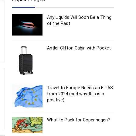
Any Liquids Will Soon Be a Thing
of the Past
Antler Clifton Cabin with Pocket
Travel to Europe Needs an ETIAS
from 2024 (and why this is a
positive)
What to Pack for Copenhagen?