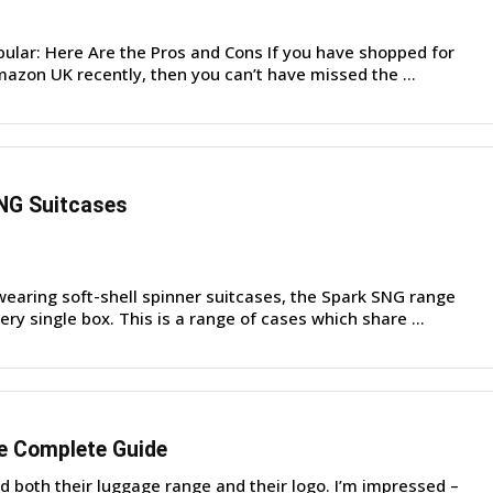
pular: Here Are the Pros and Cons If you have shopped for
azon UK recently, then you can’t have missed the ...
NG Suitcases
earing soft-shell spinner suitcases, the Spark SNG range
ry single box. This is a range of cases which share ...
e Complete Guide
d both their luggage range and their logo. I’m impressed –