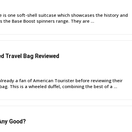
e is one soft-shell suitcase which showcases the history and
is the Base Boost spinners range. They are ...
d Travel Bag Reviewed
lready a fan of American Tourister before reviewing their
ag. This is a wheeled duffel, combining the best of a ...
Any Good?