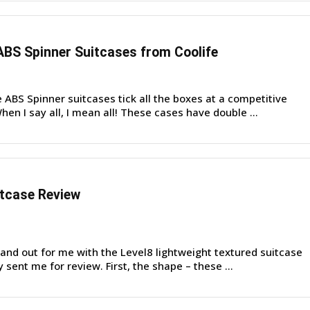
BS Spinner Suitcases from Coolife
ABS Spinner suitcases tick all the boxes at a competitive
hen I say all, I mean all! These cases have double ...
itcase Review
nd out for me with the Level8 lightweight textured suitcase
y sent me for review. First, the shape – these ...