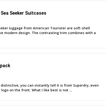
 Sea Seeker Suitcases
ker luggage from American Tourister are soft-shell
tive modern design. The contrasting trim combines with a
kpack
distinctive, you can instantly tell it is from Superdry, even
logo on the front. What I like best is not ...