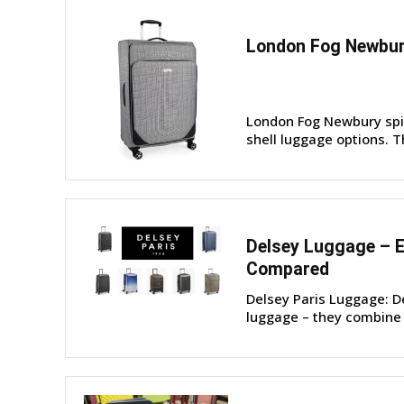
London Fog Newbur
London Fog Newbury spinn
shell luggage options. T
Delsey Luggage – E
Compared
Delsey Paris Luggage: D
luggage – they combine p