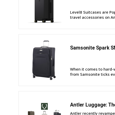
Level8 Suitcases are Po
travel accessories on Am
Samsonite Spark S
When it comes to hard-w
from Samsonite ticks eve
Antler Luggage: Th
Antler recently revampe