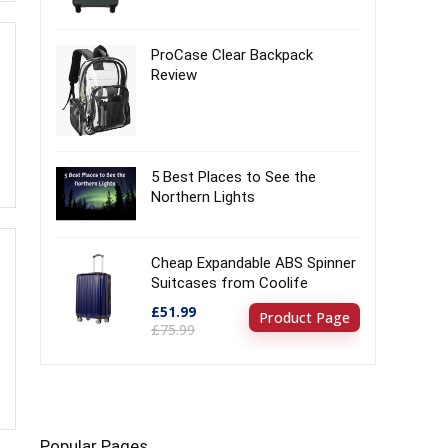
ProCase Clear Backpack
Review
5 Best Places to See the
Northern Lights
Cheap Expandable ABS Spinner
Suitcases from Coolife
£51.99
Product Page
£75.99
Popular Pages