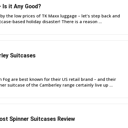
Is it Any Good?
by the low prices of TK Maxx luggage – let’s step back and
tcase-based holiday disaster! There is a reason ...
ley Suitcases
Fog are best known for their US retail brand – and their
ner suitcase of the Camberley range certainly live up ...
st Spinner Suitcases Review