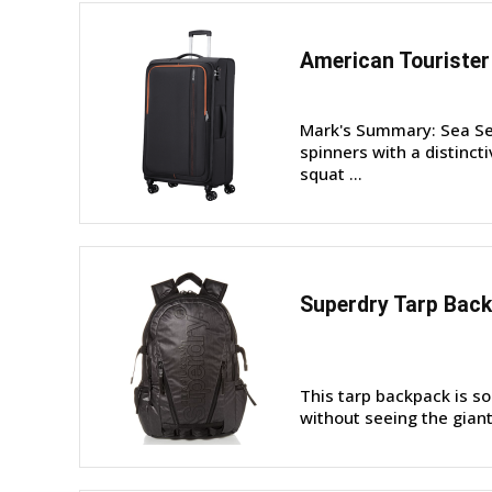
American Tourister
Mark's Summary: Sea See
spinners with a distinc
squat ...
Superdry Tarp Bac
This tarp backpack is so 
without seeing the giant 