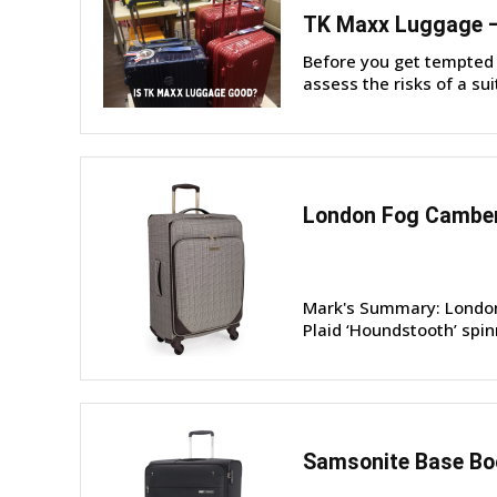
TK Maxx Luggage – 
Before you get tempted 
assess the risks of a sui
London Fog Camber
Mark's Summary: London 
Plaid ‘Houndstooth’ spin
Samsonite Base Boo