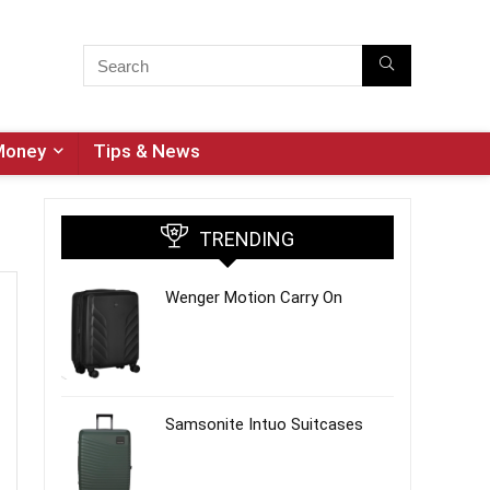
Money
Tips & News
TRENDING
Wenger Motion Carry On
Samsonite Intuo Suitcases