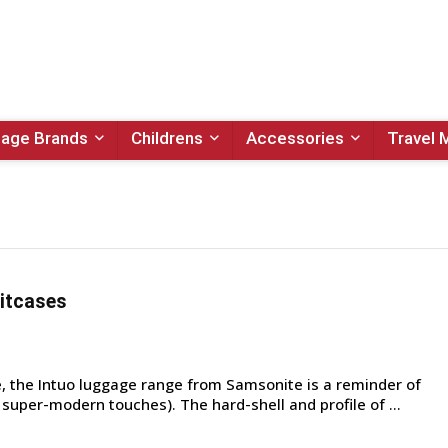
age Brands
Childrens
Accessories
Travel 
itcases
 the Intuo luggage range from Samsonite is a reminder of
h super-modern touches). The hard-shell and profile of ...