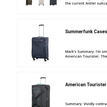
the current Antler suitcas
Summerfunk Cases 
Mark's Summary: I’m sm
American Tourister. They
American Tourister
Summary: Vividly contra