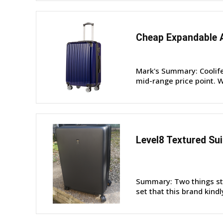
Cheap Expandable A
Mark's Summary: Coolife 
mid-range price point. W
Level8 Textured Su
Summary: Two things sta
set that this brand kindl