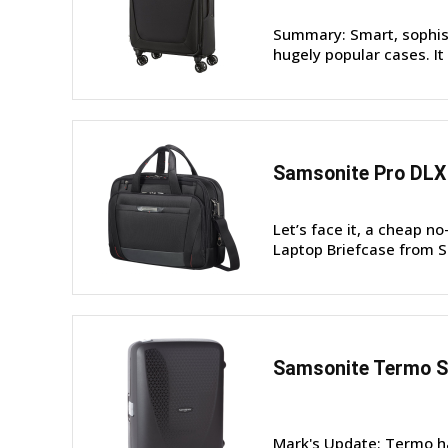
Summary: Smart, sophist
hugely popular cases. It 
Samsonite Pro DLX 
Let’s face it, a cheap n
Laptop Briefcase from Sa
Samsonite Termo S
Mark's Update: Termo ha