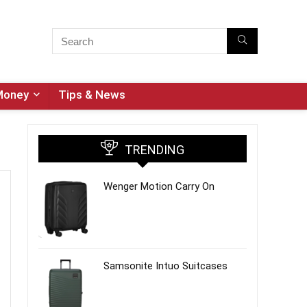
Money
Tips & News
TRENDING
Wenger Motion Carry On
Samsonite Intuo Suitcases