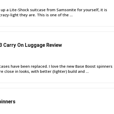
up a Lite-Shock suitcase from Samsonite for yourself, it is
 crazy-light they are. This is one of the ...
3 Carry On Luggage Review
cases have been replaced. I love the new Base Boost spinners
close in looks, with better (lighter) build and ...
pinners