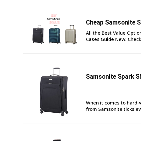
Cheap Samsonite S
All the Best Value Opti
Cases Guide New: Check 
Samsonite Spark S
When it comes to hard-w
from Samsonite ticks eve