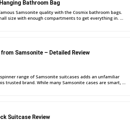
 Hanging Bathroom Bag
famous Samsonite quality with the Cosmix bathroom bags.
all size with enough compartments to get everything in. ...
from Samsonite – Detailed Review
pinner range of Samsonite suitcases adds an unfamiliar
his trusted brand. While many Samsonite cases are smart, ...
ck Suitcase Review