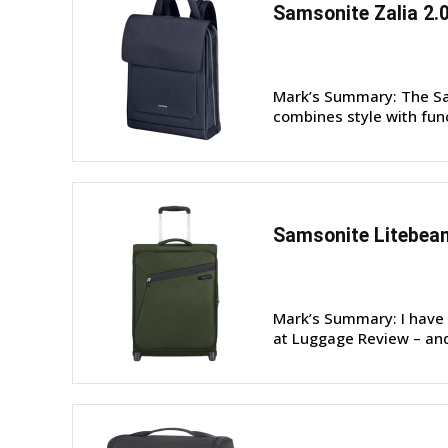
Samsonite Zalia 2.
Mark’s Summary: The Sam
combines style with funct
Samsonite Litebea
Mark’s Summary: I have 
at Luggage Review – and 