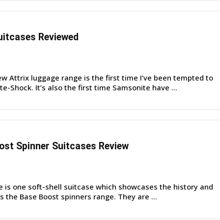
uitcases Reviewed
 Attrix luggage range is the first time I’ve been tempted to
e-Shock. It’s also the first time Samsonite have ...
st Spinner Suitcases Review
e is one soft-shell suitcase which showcases the history and
is the Base Boost spinners range. They are ...