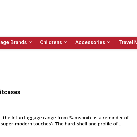
age Brands
Childrens
Accessories
Travel 
itcases
 the Intuo luggage range from Samsonite is a reminder of
h super-modern touches). The hard-shell and profile of ...