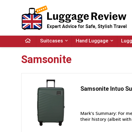
Suitcases
Hand Luggage
Lugg
Samsonite
Samsonite Intuo Su
Mark’s Summary: For me,
their history (albeit wit