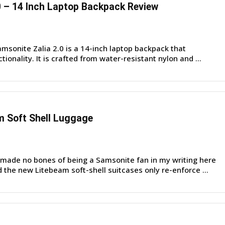
0 – 14 Inch Laptop Backpack Review
sonite Zalia 2.0 is a 14-inch laptop backpack that
ionality. It is crafted from water-resistant nylon and ...
m Soft Shell Luggage
made no bones of being a Samsonite fan in my writing here
the new Litebeam soft-shell suitcases only re-enforce ...