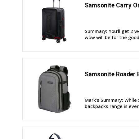
Samsonite Carry On
Summary: You’ll get 2 w
wow will be for the good
Samsonite Roader 
Mark’s Summary: While S
backpacks range is every 