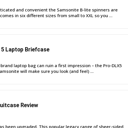
icated and convenient the Samsonite B-lite spinners are
comes in six different sizes from small to XXL so you ...
5 Laptop Briefcase
o-brand laptop bag can ruin a first impression – the Pro-DLX5
msonite will make sure you look (and feel) ...
uitcase Review
s been upgraded. This popular legacy range of sheer-sided