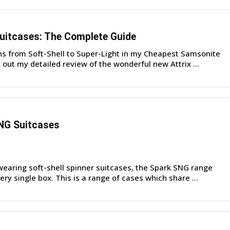
uitcases: The Complete Guide
ons from Soft-Shell to Super-Light in my Cheapest Samsonite
out my detailed review of the wonderful new Attrix ...
NG Suitcases
earing soft-shell spinner suitcases, the Spark SNG range
ry single box. This is a range of cases which share ...