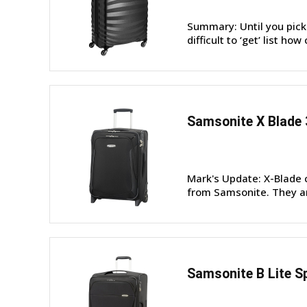
Summary: Until you pick 
difficult to ‘get’ list how
Samsonite X Blade 
Mark's Update: X-Blade 
from Samsonite. They are 
Samsonite B Lite S