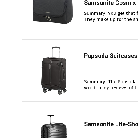
Samsonite Cosmix
Summary: You get that 
They make up for the sm
Popsoda Suitcases 
Summary: The Popsoda s
word to my reviews of t
Samsonite Lite-Sho