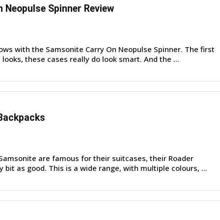
 Neopulse Spinner Review
ows with the Samsonite Carry On Neopulse Spinner. The first
 looks, these cases really do look smart. And the ...
Backpacks
amsonite are famous for their suitcases, their Roader
bit as good. This is a wide range, with multiple colours, ...