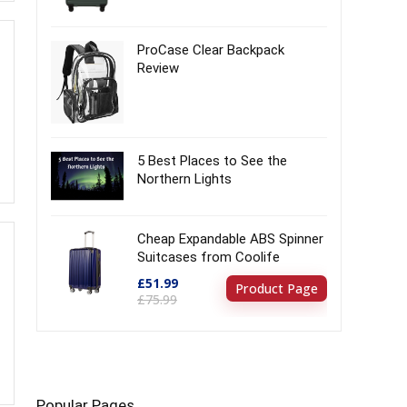
ProCase Clear Backpack
Review
5 Best Places to See the
Northern Lights
Cheap Expandable ABS Spinner
Suitcases from Coolife
£51.99
Product Page
£75.99
Popular Pages