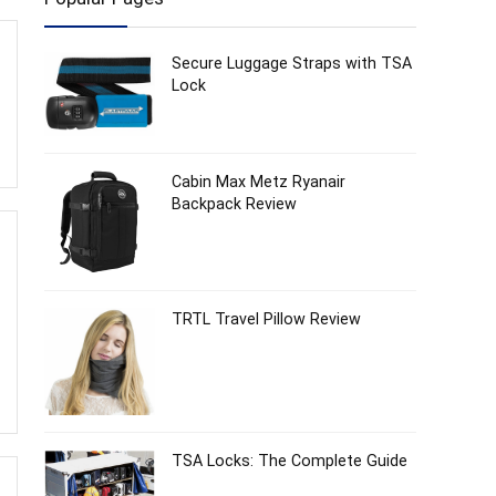
Secure Luggage Straps with TSA
Lock
Cabin Max Metz Ryanair
Backpack Review
TRTL Travel Pillow Review
TSA Locks: The Complete Guide