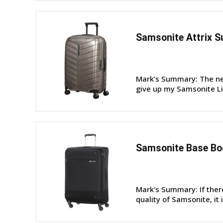
Samsonite Attrix S
Mark’s Summary: The new
give up my Samsonite Lit
Samsonite Base Boo
Mark's Summary: If ther
quality of Samsonite, it 