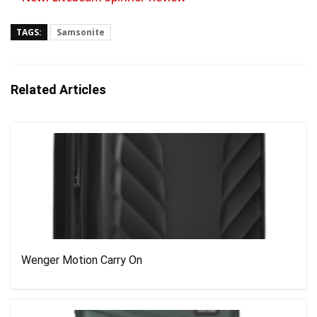
TAGS:
Samsonite
Related Articles
Wenger Motion Carry On