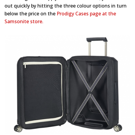
out quickly by hitting the three colour options in turn
below the price on the
Prodigy Cases page at the
Samsonite store.