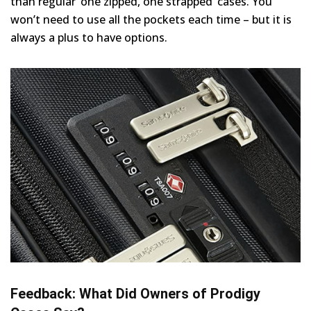
than regular ‘one zipped, one strapped’ cases. You
won’t need to use all the pockets each time – but it is
always a plus to have options.
Feedback: What Did Owners of Prodigy