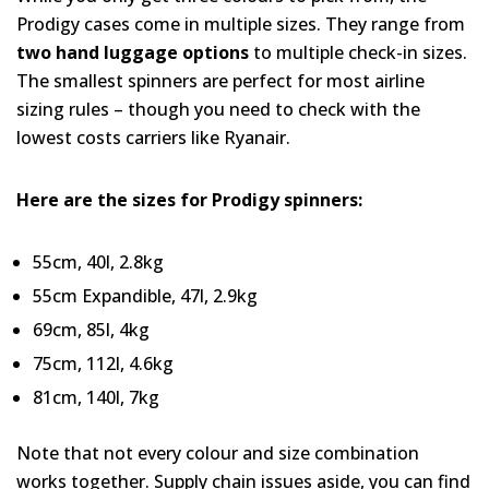
Prodigy cases come in multiple sizes. They range from
two hand luggage options
to multiple check-in sizes.
The smallest spinners are perfect for most airline
sizing rules – though you need to check with the
lowest costs carriers like Ryanair.
Here are the sizes for Prodigy spinners:
55cm, 40l, 2.8kg
55cm Expandible, 47l, 2.9kg
69cm, 85l, 4kg
75cm, 112l, 4.6kg
81cm, 140l, 7kg
Note that not every colour and size combination
works together. Supply chain issues aside, you can find