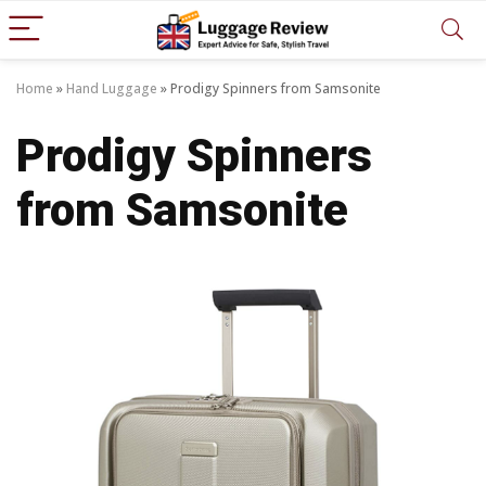
Home
»
Hand Luggage
»
Prodigy Spinners from Samsonite
Prodigy Spinners
from Samsonite