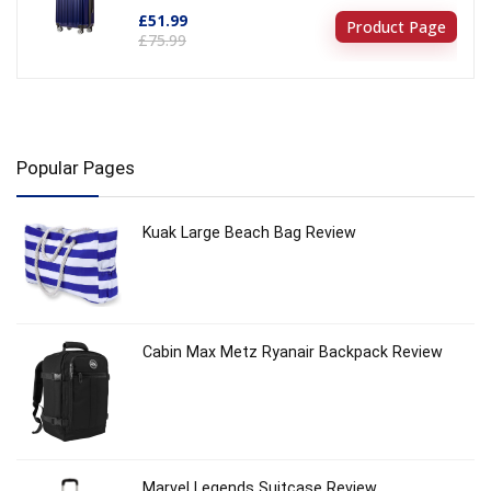
£51.99
Product Page
£75.99
Popular Pages
Kuak Large Beach Bag Review
Cabin Max Metz Ryanair Backpack Review
Marvel Legends Suitcase Review