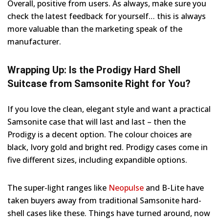
Overall, positive from users. As always, make sure you
check the latest feedback for yourself… this is always
more valuable than the marketing speak of the
manufacturer.
Wrapping Up: Is the Prodigy Hard Shell
Suitcase from Samsonite Right for You?
If you love the clean, elegant style and want a practical
Samsonite case that will last and last – then the
Prodigy is a decent option. The colour choices are
black, Ivory gold and bright red. Prodigy cases come in
five different sizes, including expandible options.
The super-light ranges like
Neopulse
and B-Lite have
taken buyers away from traditional Samsonite hard-
shell cases like these. Things have turned around, now