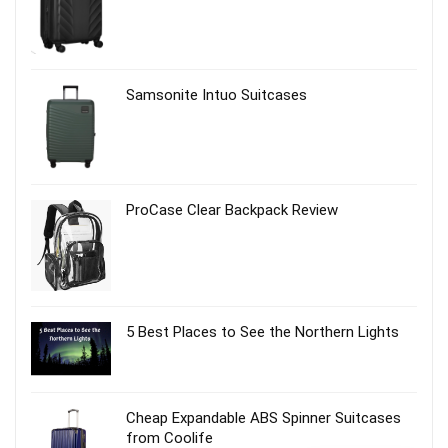
Samsonite Intuo Suitcases
ProCase Clear Backpack Review
5 Best Places to See the Northern Lights
Cheap Expandable ABS Spinner Suitcases
from Coolife