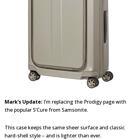
Mark’s Update:
I’m replacing the Prodigy page with
the popular S’Cure from Samsonite.
This case keeps the same sheer surface and classic
hard-shell style – and is lighter than ever.