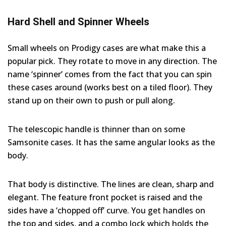
Hard Shell and Spinner Wheels
Small wheels on Prodigy cases are what make this a
popular pick. They rotate to move in any direction. The
name ‘spinner’ comes from the fact that you can spin
these cases around (works best on a tiled floor). They
stand up on their own to push or pull along.
The telescopic handle is thinner than on some
Samsonite cases. It has the same angular looks as the
body.
That body is distinctive. The lines are clean, sharp and
elegant. The feature front pocket is raised and the
sides have a ‘chopped off’ curve. You get handles on
the top and sides, and a combo lock which holds the