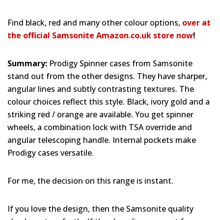
Find black, red and many other colour options,
over at
the official Samsonite Amazon.co.uk store now
!
Summary:
Prodigy Spinner cases from Samsonite
stand out from the other designs. They have sharper,
angular lines and subtly contrasting textures. The
colour choices reflect this style. Black, ivory gold and a
striking red / orange are available. You get spinner
wheels, a combination lock with TSA override and
angular telescoping handle. Internal pockets make
Prodigy cases versatile.
For me, the decision on this range is instant.
If you love the design, then the Samsonite quality