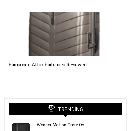
Samsonite Attrix Suitcases Reviewed
TRENDING
Wenger Motion Carry On