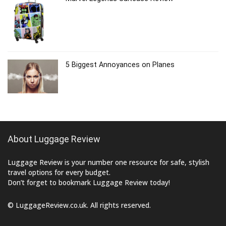
5 Biggest Annoyances on Planes
About Luggage Review
Luggage Review is your number one resource for safe, stylish
travel options for every budget.
Don’t forget to bookmark Luggage Review today!
© LuggageReview.co.uk. All rights reserved.