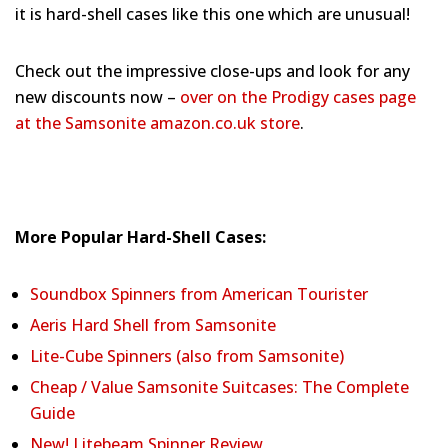
it is hard-shell cases like this one which are unusual!
Check out the impressive close-ups and look for any
new discounts now –
over on the Prodigy cases page
at the Samsonite amazon.co.uk store
.
More Popular Hard-Shell Cases:
Soundbox Spinners from American Tourister
Aeris Hard Shell from Samsonite
Lite-Cube Spinners (also from Samsonite)
Cheap / Value Samsonite Suitcases: The Complete
Guide
New! Litebeam Spinner Review