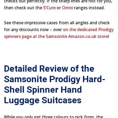
checks out perfectly. If the sharp lines are not for you,
then check out the
S’Cure
or
Omni
ranges instead.
See these impressive cases from all angles and check
for any discounts now – over
on the dedicated Prodigy
spinners page at the Samsonite Amazon.co.uk store
!
Detailed Review of the
Samsonite Prodigy Hard-
Shell Spinner Hand
Luggage Suitcases
While you only get three colours to pick from, the