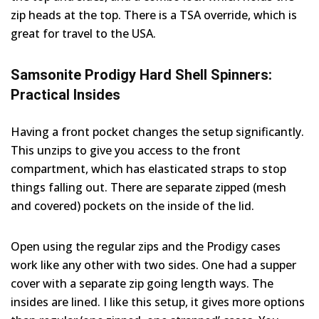
zip heads at the top. There is a TSA override, which is
great for travel to the USA.
Samsonite Prodigy Hard Shell Spinners:
Practical Insides
Having a front pocket changes the setup significantly.
This unzips to give you access to the front
compartment, which has elasticated straps to stop
things falling out. There are separate zipped (mesh
and covered) pockets on the inside of the lid.
Open using the regular zips and the Prodigy cases
work like any other with two sides. One had a supper
cover with a separate zip going length ways. The
insides are lined. I like this setup, it gives more options