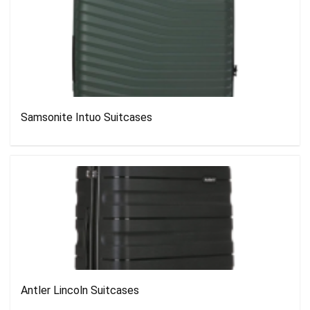
Samsonite Intuo Suitcases
Antler Lincoln Suitcases