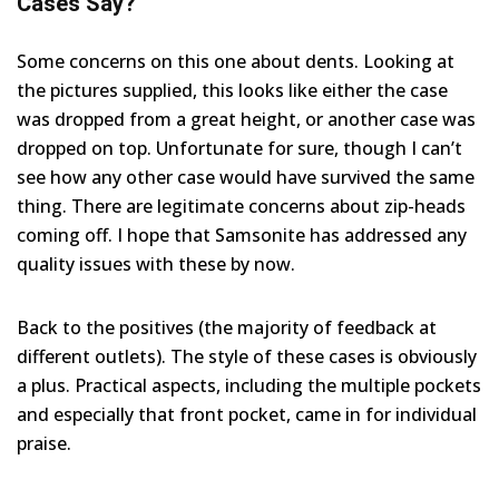
Cases Say?
Some concerns on this one about dents. Looking at
the pictures supplied, this looks like either the case
was dropped from a great height, or another case was
dropped on top. Unfortunate for sure, though I can’t
see how any other case would have survived the same
thing. There are legitimate concerns about zip-heads
coming off. I hope that Samsonite has addressed any
quality issues with these by now.
Back to the positives (the majority of feedback at
different outlets). The style of these cases is obviously
a plus. Practical aspects, including the multiple pockets
and especially that front pocket, came in for individual
praise.