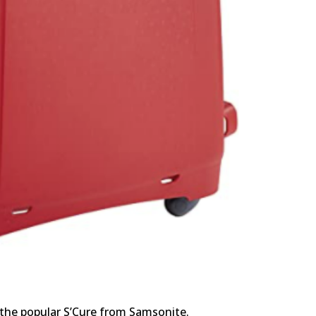
 the popular S’Cure from Samsonite.