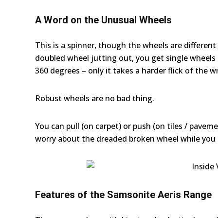
A Word on the Unusual Wheels
This is a spinner, though the wheels are differen
doubled wheel jutting out, you get single wheels in
360 degrees – only it takes a harder flick of the w
Robust wheels are no bad thing.
You can pull (on carpet) or push (on tiles / pavem
worry about the dreaded broken wheel while you 
Features of the Samsonite Aeris Range