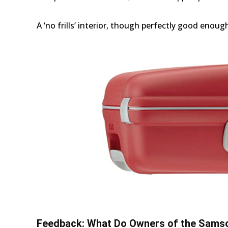
A ‘no frills’ interior, though perfectly good enoug
Feedback: What Do Owners of the Samso