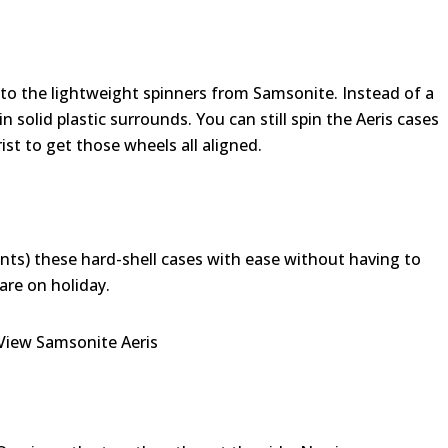
t to the lightweight spinners from Samsonite. Instead of a
 solid plastic surrounds. You can still spin the Aeris cases
rist to get those wheels all aligned.
ents) these hard-shell cases with ease without having to
are on holiday.