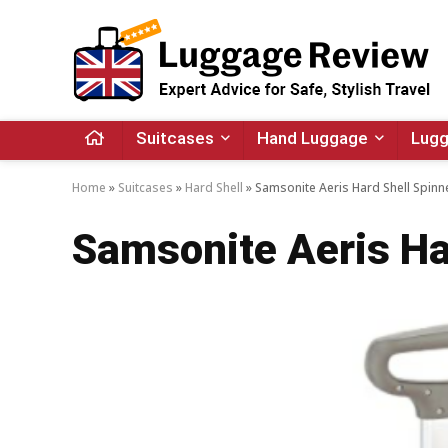
Suitcases
Hand Luggage
Lugg
Home
»
Suitcases
»
Hard Shell
»
Samsonite Aeris Hard Shell Spinn
Samsonite Aeris Ha