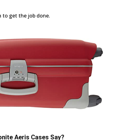
h to get the job done.
nite Aeris Cases Say?