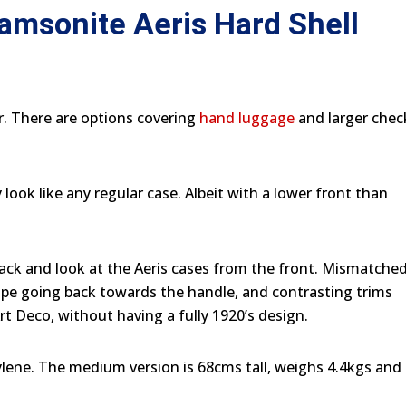
Samsonite Aeris Hard Shell
r. There are options covering
hand luggage
and larger chec
ook like any regular case. Albeit with a lower front than
ack and look at the Aeris cases from the front. Mismatche
ope going back towards the handle, and contrasting trims
Art Deco, without having a fully 1920’s design.
ylene. The medium version is 68cms tall, weighs 4.4kgs and