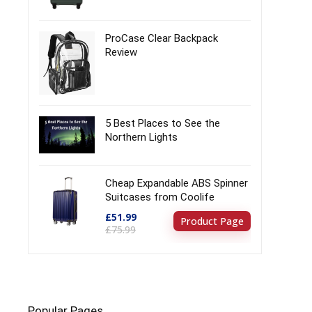
ProCase Clear Backpack
Review
5 Best Places to See the
Northern Lights
Cheap Expandable ABS Spinner
Suitcases from Coolife
£51.99
Product Page
£75.99
Popular Pages