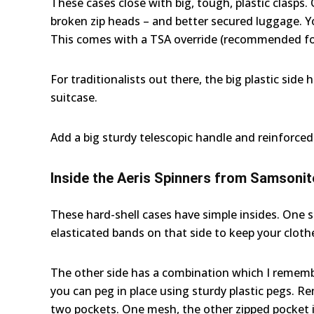
These cases close with big, tough, plastic clasps.
broken zip heads – and better secured luggage. Yo
This comes with a TSA override (recommended for
For traditionalists out there, the big plastic side 
suitcase.
Add a big sturdy telescopic handle and reinforced
Inside the Aeris Spinners from Samsonit
These hard-shell cases have simple insides. One sid
elasticated bands on that side to keep your clothe
The other side has a combination which I remembe
you can peg in place using sturdy plastic pegs. R
two pockets. One mesh, the other zipped pocket i