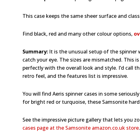
This case keeps the same sheer surface and classic
Find black, red and many other colour options,
ov
Summary:
It is the unusual setup of the spinner
catch your eye. The sizes are mismatched. This is 
perfectly with the overall look and style. I’d call
retro feel, and the features list is impressive.
You will find Aeris spinner cases in some seriously
for bright red or turquoise, these Samsonite hard
See the impressive picture gallery that lets you z
cases page at the Samsonite amazon.co.uk store
.