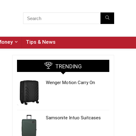
Money
Tips & News
TRENDING
Wenger Motion Carry On
Samsonite Intuo Suitcases