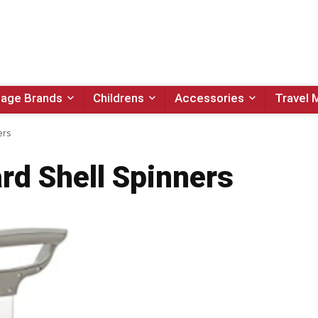
age Brands
Childrens
Accessories
Travel 
ers
rd Shell Spinners