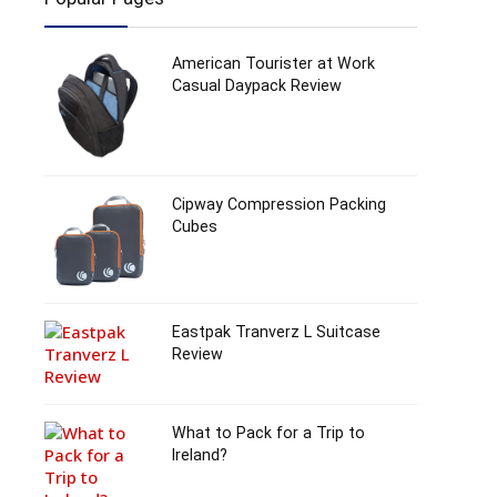
American Tourister at Work
Casual Daypack Review
Cipway Compression Packing
Cubes
Eastpak Tranverz L Suitcase
Review
What to Pack for a Trip to
Ireland?