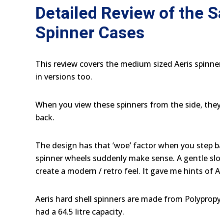
Detailed Review of the 
Spinner Cases
This review covers the medium sized Aeris spinne
in versions too.
When you view these spinners from the side, they l
back.
The design has that ‘woe’ factor when you step b
spinner wheels suddenly make sense. A gentle sl
create a modern / retro feel. It gave me hints of 
Aeris hard shell spinners are made from Polyprop
had a 64.5 litre capacity.