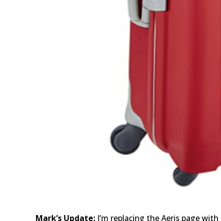
Mark’s Update:
I’m replacing the Aeris page with