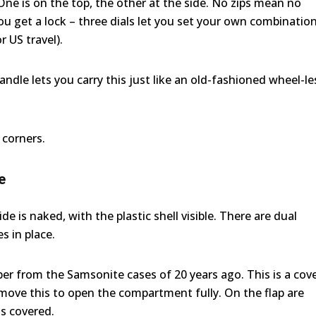
 One is on the top, the other at the side. No zips mean no
u get a lock – three dials let you set your own combination
 US travel).
handle lets you carry this just like an old-fashioned wheel-le
 corners.
e
e is naked, with the plastic shell visible. There are dual
s in place.
r from the Samsonite cases of 20 years ago. This is a cov
emove this to open the compartment fully. On the flap are
s covered.