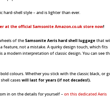
 hard-shell style – and is lighter than ever.
er at the official Samsonite Amazon.co.uk store now
!
 wheels of the
Samsonite Aeris hard shell luggage
that wil
a feature, not a mistake. A quirky design touch, which fits
 this a modern interpretation of classic design. You can see t
 bold colours. Whether you stick with the classic black, or g
 shell cases
will last for years (if not decades!).
oom in on the details for yourself –
on this dedicated Aeris