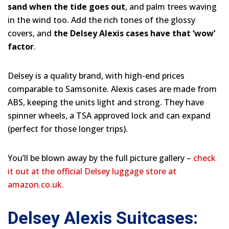
sand when the tide goes out
, and palm trees waving
in the wind too. Add the rich tones of the glossy
covers, and
the Delsey Alexis cases have that ‘wow’
factor
.
Delsey is a quality brand, with high-end prices
comparable to Samsonite. Alexis cases are made from
ABS, keeping the units light and strong. They have
spinner wheels, a TSA approved lock and can expand
(perfect for those longer trips).
You’ll be blown away by the full picture gallery –
check
it out at the official Delsey luggage store at
amazon.co.uk.
Delsey Alexis Suitcases: