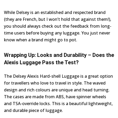
While Delsey is an established and respected brand
(they are French, but I won’t hold that against them!),
you should always check out the feedback from long-
time users before buying any luggage. You just never
know when a brand might go to pot.
Wrapping Up: Looks and Durability – Does the
Alexis Luggage Pass the Test?
The Delsey Alexis Hard-shell Luggage is a great option
for travellers who love to travel in style. The waved
design and rich colours are unique and head turning.
The cases are made from ABS, have spinner wheels
and TSA-override locks. This is a beautiful lightweight,
and durable piece of luggage.