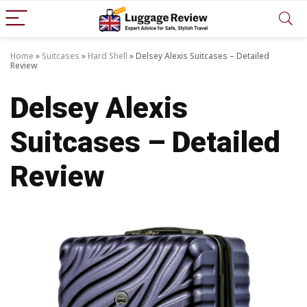
Home
»
Suitcases
»
Hard Shell
»
Delsey Alexis Suitcases – Detailed
Review
Delsey Alexis
Suitcases – Detailed
Review