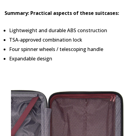
Summary: Practical aspects of these suitcases:
Lightweight and durable ABS construction
TSA-approved combination lock
Four spinner wheels / telescoping handle
Expandable design