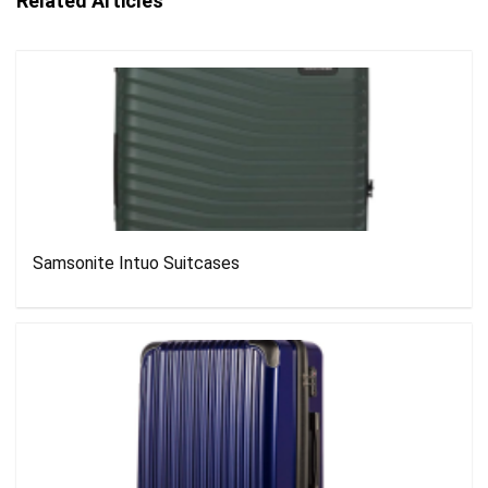
Related Articles
Samsonite Intuo Suitcases