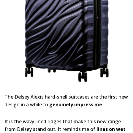
The Delsey Alexis hard-shell suitcases are the first new
design in a while to
genuinely impress me
.
It is the wavy lined ridges that make this new range
from Delsey stand out. It reminds me of
lines on wet