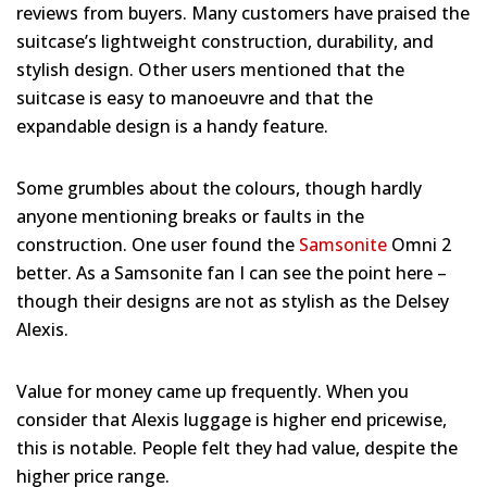
reviews from buyers. Many customers have praised the
suitcase’s lightweight construction, durability, and
stylish design. Other users mentioned that the
suitcase is easy to manoeuvre and that the
expandable design is a handy feature.
Some grumbles about the colours, though hardly
anyone mentioning breaks or faults in the
construction. One user found the
Samsonite
Omni 2
better. As a Samsonite fan I can see the point here –
though their designs are not as stylish as the Delsey
Alexis.
Value for money came up frequently. When you
consider that Alexis luggage is higher end pricewise,
this is notable. People felt they had value, despite the
higher price range.