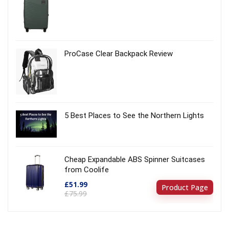
ProCase Clear Backpack Review
5 Best Places to See the Northern Lights
Cheap Expandable ABS Spinner Suitcases
from Coolife
£51.99
Product Page
£75.99