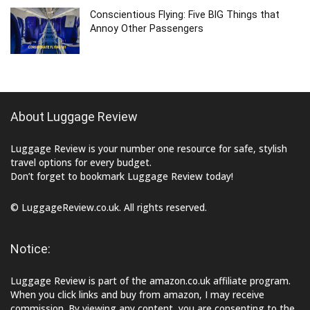
Conscientious Flying: Five BIG Things that
Annoy Other Passengers
About Luggage Review
Luggage Review is your number one resource for safe, stylish
travel options for every budget.
Don’t forget to bookmark Luggage Review today!
© LuggageReview.co.uk. All rights reserved.
Notice:
Luggage Review is part of the amazon.co.uk affiliate program.
When you click links and buy from amazon, I may receive
commission. By viewing any content, you are consenting to the