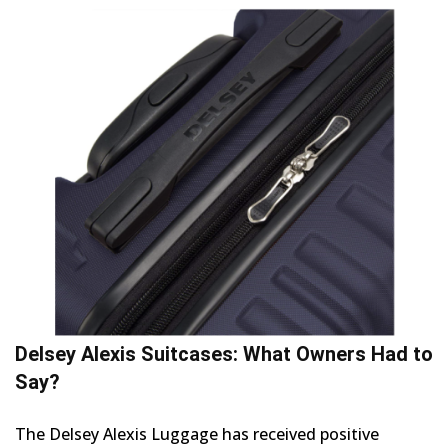
Delsey Alexis Suitcases: What Owners Had to
Say?
The Delsey Alexis Luggage has received positive