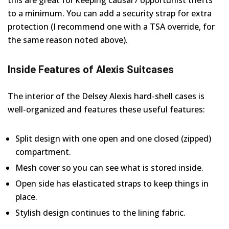
this are great for keeping causal / opportunist thefts
to a minimum. You can add a security strap for extra
protection (I recommend one with a TSA override, for
the same reason noted above).
Inside Features of Alexis Suitcases
The interior of the Delsey Alexis hard-shell cases is
well-organized and features these useful features:
Split design with one open and one closed (zipped)
compartment.
Mesh cover so you can see what is stored inside.
Open side has elasticated straps to keep things in
place.
Stylish design continues to the lining fabric.