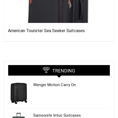
American Tourister Sea Seeker Suitcases
TRENDING
Wenger Motion Carry On
Samsonite Intuo Suitcases