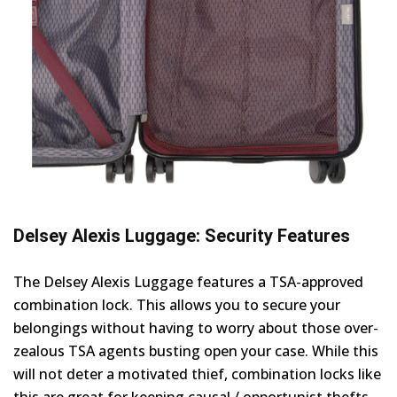
Delsey Alexis Luggage: Security Features
The Delsey Alexis Luggage features a TSA-approved
combination lock. This allows you to secure your
belongings without having to worry about those over-
zealous TSA agents busting open your case. While this
will not deter a motivated thief, combination locks like