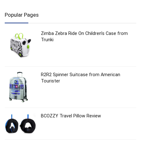
Popular Pages
Zimba Zebra Ride On Children’s Case from
Trunki
R2R2 Spinner Suitcase from American
Tourister
BCOZZY Travel Pillow Review