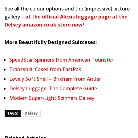
See all the colour options and the (impressive) picture
gallery –
at the official Alexis luggage page at the
Delsey amazon.co.uk store now
!
More Beautifully Designed Suitcases:
SpeedStar Spinners from American Tourister
Tranzshell Cases from EastPak
Lovely Soft Shell – Brixham from Antler
Delsey Luggage: The Complete Guide
Modern Super-Light Spinners Delsey
TAGS:
Delsey