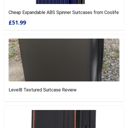
Cheap Expandable ABS Spinner Suitcases from Coolife
£51.99
Level8 Textured Suitcase Review