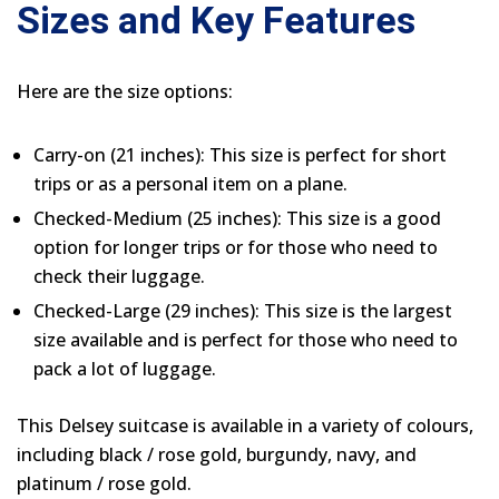
Sizes and Key Features
Here are the size options:
Carry-on (21 inches): This size is perfect for short
trips or as a personal item on a plane.
Checked-Medium (25 inches): This size is a good
option for longer trips or for those who need to
check their luggage.
Checked-Large (29 inches): This size is the largest
size available and is perfect for those who need to
pack a lot of luggage.
This Delsey suitcase is available in a variety of colours,
including black / rose gold, burgundy, navy, and
platinum / rose gold.