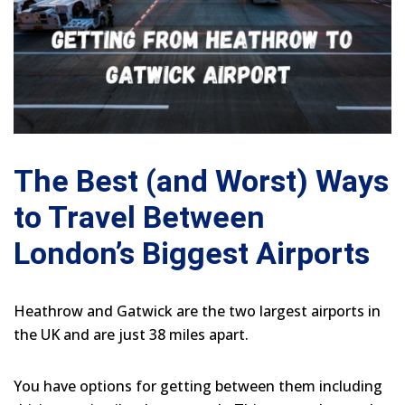
The Best (and Worst) Ways
to Travel Between
London’s Biggest Airports
Heathrow and Gatwick are the two largest airports in
the UK and are just 38 miles apart.
You have options for getting between them including