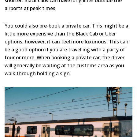
shorter. Black cabs can have long lines outside the
airports at peak times.
You could also pre-book a private car. This might be a
little more expensive than the Black Cab or Uber
options, however, it can feel more luxurious. This can
be a good option if you are travelling with a party of
four or more. When booking a private car, the driver
will generally be waiting at the customs area as you
walk through holding a sign.