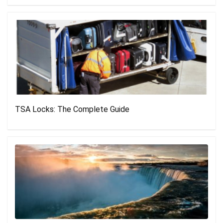
TSA Locks: The Complete Guide