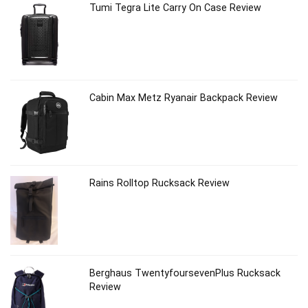
Tumi Tegra Lite Carry On Case Review
Cabin Max Metz Ryanair Backpack Review
Rains Rolltop Rucksack Review
Berghaus TwentyfoursevenPlus Rucksack
Review