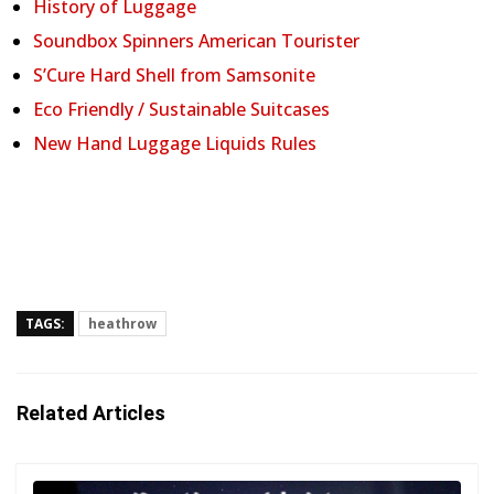
History of Luggage
Soundbox Spinners American Tourister
S’Cure Hard Shell from Samsonite
Eco Friendly / Sustainable Suitcases
New Hand Luggage Liquids Rules
TAGS:
heathrow
Related Articles