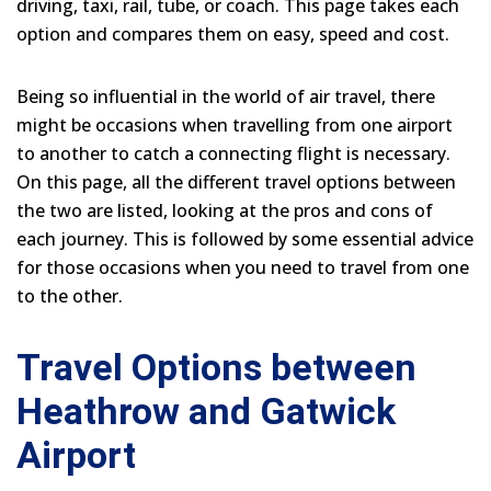
driving, taxi, rail, tube, or coach. This page takes each
option and compares them on easy, speed and cost.
Being so influential in the world of air travel, there
might be occasions when travelling from one airport
to another to catch a connecting flight is necessary.
On this page, all the different travel options between
the two are listed, looking at the pros and cons of
each journey. This is followed by some essential advice
for those occasions when you need to travel from one
to the other.
Travel Options between
Heathrow and Gatwick
Airport