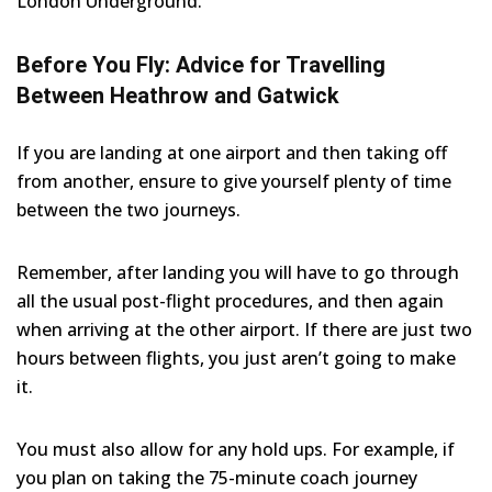
London Underground.
Before You Fly: Advice for Travelling
Between Heathrow and Gatwick
If you are landing at one airport and then taking off
from another, ensure to give yourself plenty of time
between the two journeys.
Remember, after landing you will have to go through
all the usual post-flight procedures, and then again
when arriving at the other airport. If there are just two
hours between flights, you just aren’t going to make
it.
You must also allow for any hold ups. For example, if
you plan on taking the 75-minute coach journey