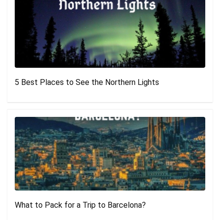
5 Best Places to See the Northern Lights
What to Pack for a Trip to Barcelona?