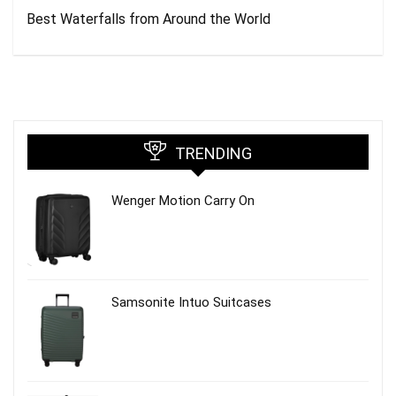
Best Waterfalls from Around the World
TRENDING
Wenger Motion Carry On
Samsonite Intuo Suitcases