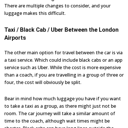
There are multiple changes to consider, and your
luggage makes this difficult.
Taxi / Black Cab / Uber Between the London
Airports
The other main option for travel between the car is via
a taxi service. Which could include black cabs or an app
service such as Uber. While the cost is more expensive
than a coach, if you are travelling in a group of three or
four, the cost will obviously be split.
Bear in mind how much luggage you have if you want
to take a taxi as a group, as there might just not be
room. The car journey will take a similar amount of
time to the coach, although wait times might be