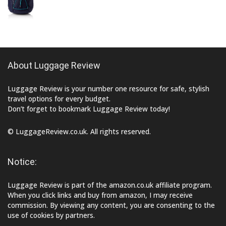
About Luggage Review
Luggage Review is your number one resource for safe, stylish
travel options for every budget.
Don’t forget to bookmark Luggage Review today!
© LuggageReview.co.uk. All rights reserved.
Notice:
Luggage Review is part of the amazon.co.uk affiliate program.
When you click links and buy from amazon, I may receive
commission. By viewing any content, you are consenting to the
use of cookies by partners.