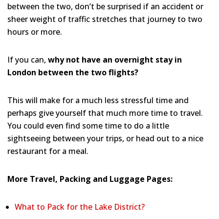
between the two, don’t be surprised if an accident or
sheer weight of traffic stretches that journey to two
hours or more.
If you can,
why not have an overnight stay in
London between the two flights?
This will make for a much less stressful time and
perhaps give yourself that much more time to travel.
You could even find some time to do a little
sightseeing between your trips, or head out to a nice
restaurant for a meal.
More Travel, Packing and Luggage Pages:
What to Pack for the Lake District?