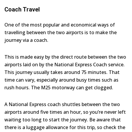
Coach Travel
One of the most popular and economical ways of
travelling between the two airports is to make the
journey via a coach.
This is made easy by the direct route between the two
airports laid on by the National Express Coach service.
This journey usually takes around 75 minutes. That
time can vary, especially around busy times such as
rush hours. The M25 motorway can get clogged.
A National Express coach shuttles between the two
airports around five times an hour, so you’re never left
waiting too long to start the journey. Be aware that
there is a luggage allowance for this trip, so check the