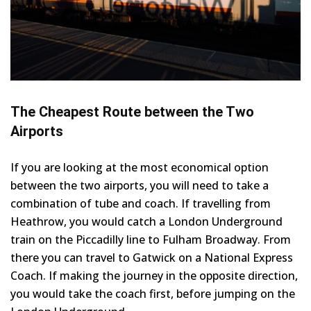
The Cheapest Route between the Two
Airports
If you are looking at the most economical option
between the two airports, you will need to take a
combination of tube and coach. If travelling from
Heathrow, you would catch a London Underground
train on the Piccadilly line to Fulham Broadway. From
there you can travel to Gatwick on a National Express
Coach. If making the journey in the opposite direction,
you would take the coach first, before jumping on the