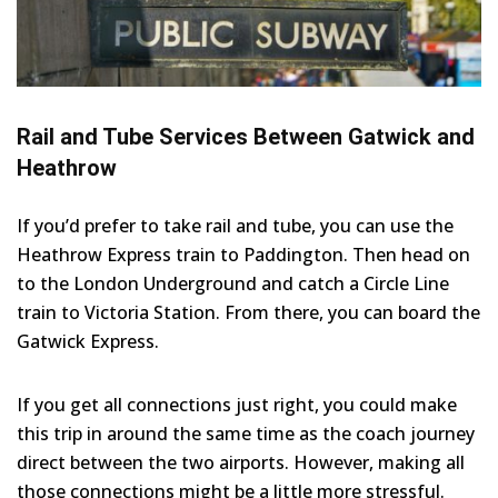
Rail and Tube Services Between Gatwick and
Heathrow
If you’d prefer to take rail and tube, you can use the
Heathrow Express train to Paddington. Then head on
to the London Underground and catch a Circle Line
train to Victoria Station. From there, you can board the
Gatwick Express.
If you get all connections just right, you could make
this trip in around the same time as the coach journey
direct between the two airports. However, making all
those connections might be a little more stressful.