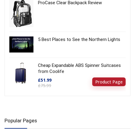
ProCase Clear Backpack Review
5 Best Places to See the Northern Lights
Cheap Expandable ABS Spinner Suitcases
from Coolife
£51.99
Product Page
£75.99
Popular Pages