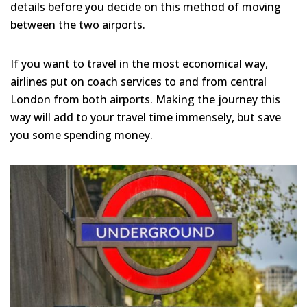
details before you decide on this method of moving
between the two airports.
If you want to travel in the most economical way,
airlines put on coach services to and from central
London from both airports. Making the journey this
way will add to your travel time immensely, but save
you some spending money.