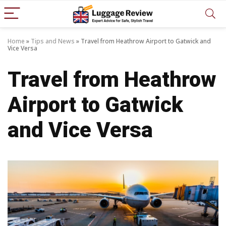
Home
»
Tips and News
»
Travel from Heathrow Airport to Gatwick and
Vice Versa
Travel from Heathrow
Airport to Gatwick
and Vice Versa