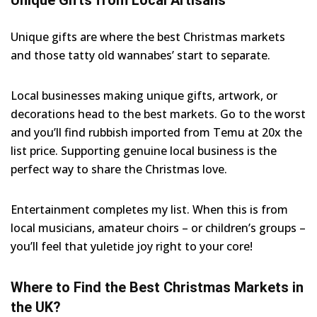
Unique gifts are where the best Christmas markets
and those tatty old wannabes’ start to separate.
Local businesses making unique gifts, artwork, or
decorations head to the best markets. Go to the worst
and you’ll find rubbish imported from Temu at 20x the
list price. Supporting genuine local business is the
perfect way to share the Christmas love.
Entertainment completes my list. When this is from
local musicians, amateur choirs – or children’s groups –
you’ll feel that yuletide joy right to your core!
Where to Find the Best Christmas Markets in
the UK?