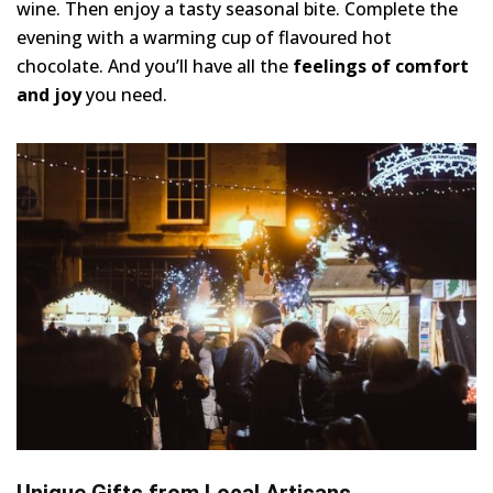
wine. Then enjoy a tasty seasonal bite. Complete the
evening with a warming cup of flavoured hot
chocolate. And you’ll have all the
feelings of comfort
and joy
you need.
Unique Gifts from Local Artisans