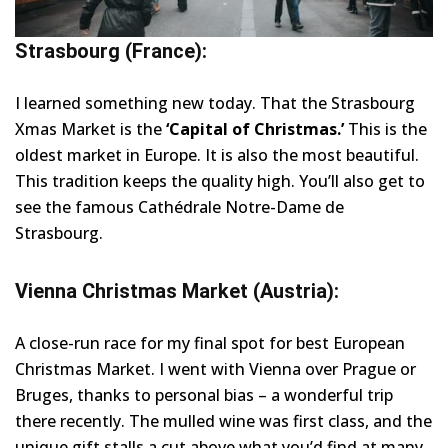
Strasbourg (France):
I learned something new today. That the Strasbourg
Xmas Market is the
‘Capital of Christmas.’
This is the
oldest market in Europe. It is also the most beautiful.
This tradition keeps the quality high. You’ll also get to
see the famous Cathédrale Notre-Dame de
Strasbourg.
Vienna Christmas Market (Austria):
A close-run race for my final spot for best European
Christmas Market. I went with Vienna over Prague or
Bruges, thanks to personal bias – a wonderful trip
there recently. The mulled wine was first class, and the
unique gift stalls a cut above what you’d find at many