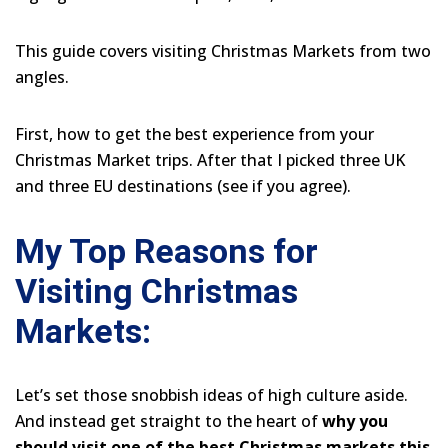
This guide covers visiting Christmas Markets from two
angles.
First, how to get the best experience from your
Christmas Market trips. After that I picked three UK
and three EU destinations (see if you agree).
My Top Reasons for
Visiting Christmas
Markets:
Let’s set those snobbish ideas of high culture aside.
And instead get straight to the heart of
why you
should visit one of the best Christmas markets this