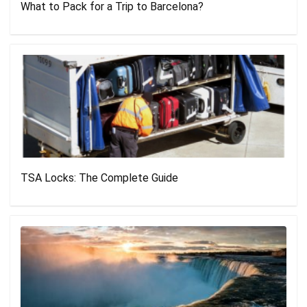
What to Pack for a Trip to Barcelona?
TSA Locks: The Complete Guide