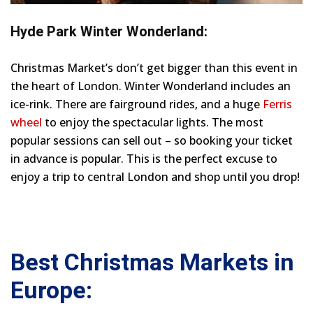
Hyde Park Winter Wonderland:
Christmas Market’s don’t get bigger than this event in
the heart of London. Winter Wonderland includes an
ice-rink. There are fairground rides, and a huge
Ferris
wheel
to enjoy the spectacular lights. The most
popular sessions can sell out – so booking your ticket
in advance is popular. This is the perfect excuse to
enjoy a trip to central London and shop until you drop!
Best Christmas Markets in
Europe: