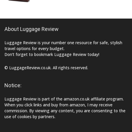
About Luggage Review
Luggage Review is your number one resource for safe, stylish
travel options for every budget.
Don’t forget to bookmark Luggage Review today!
© LuggageReview.co.uk. All rights reserved.
Notice:
Luggage Review is part of the amazon.co.uk affiliate program.
When you click links and buy from amazon, I may receive
commission. By viewing any content, you are consenting to the
use of cookies by partners.