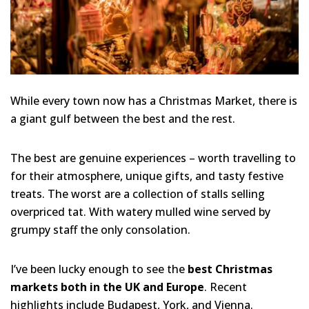
While every town now has a Christmas Market, there is
a giant gulf between the best and the rest.
The best are genuine experiences – worth travelling to
for their atmosphere, unique gifts, and tasty festive
treats. The worst are a collection of stalls selling
overpriced tat. With watery mulled wine served by
grumpy staff the only consolation.
I’ve been lucky enough to see the
best Christmas
markets both in the UK and Europe
. Recent
highlights include Budapest, York, and Vienna.