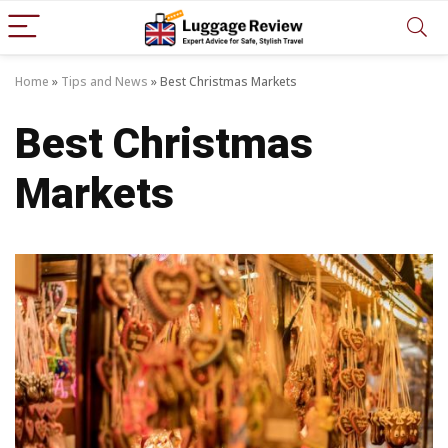
Home
»
Tips and News
»
Best Christmas Markets
Best Christmas
Markets