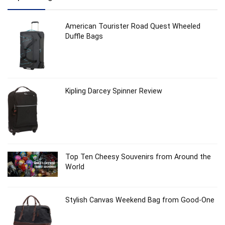
American Tourister Road Quest Wheeled
Duffle Bags
Kipling Darcey Spinner Review
Top Ten Cheesy Souvenirs from Around the
World
Stylish Canvas Weekend Bag from Good-One