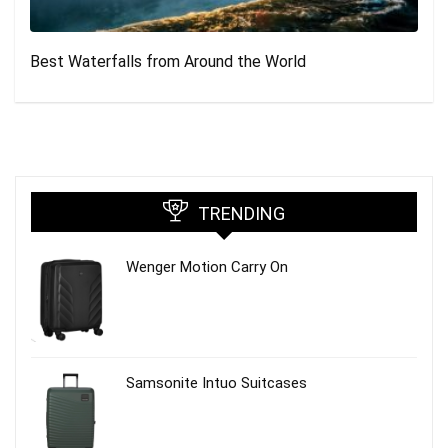
Best Waterfalls from Around the World
TRENDING
Wenger Motion Carry On
Samsonite Intuo Suitcases