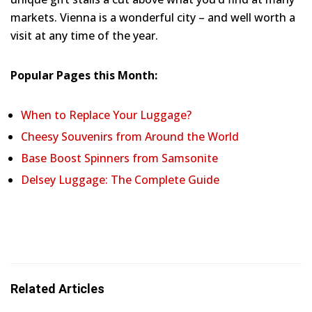
markets. Vienna is a wonderful city – and well worth a
visit at any time of the year.
Popular Pages this Month:
When to Replace Your Luggage?
Cheesy Souvenirs from Around the World
Base Boost Spinners from Samsonite
Delsey Luggage: The Complete Guide
Related Articles