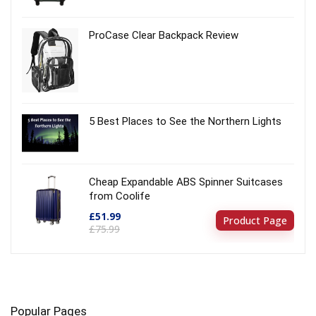
ProCase Clear Backpack Review
5 Best Places to See the Northern Lights
Cheap Expandable ABS Spinner Suitcases
from Coolife
£51.99
Product Page
£75.99
Popular Pages