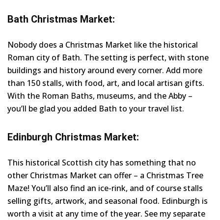
Bath Christmas Market:
Nobody does a Christmas Market like the historical
Roman city of Bath. The setting is perfect, with stone
buildings and history around every corner. Add more
than 150 stalls, with food, art, and local artisan gifts.
With the Roman Baths, museums, and the Abby –
you’ll be glad you added Bath to your travel list.
Edinburgh Christmas Market:
This historical Scottish city has something that no
other Christmas Market can offer – a Christmas Tree
Maze! You’ll also find an ice-rink, and of course stalls
selling gifts, artwork, and seasonal food. Edinburgh is
worth a visit at any time of the year. See my separate