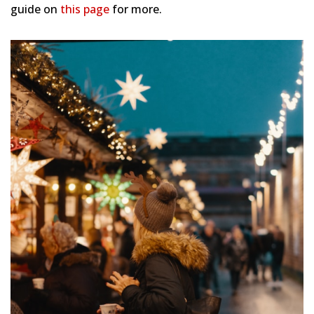
guide on
this page
for more.