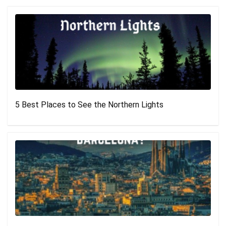
5 Best Places to See the Northern Lights