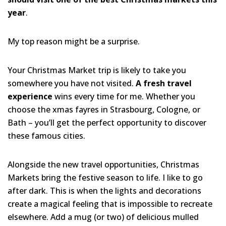
year
.
My top reason might be a surprise.
Your Christmas Market trip is likely to take you
somewhere you have not visited.
A fresh travel
experience
wins every time for me. Whether you
choose the xmas fayres in Strasbourg, Cologne, or
Bath – you’ll get the perfect opportunity to discover
these famous cities.
Alongside the new travel opportunities, Christmas
Markets bring the festive season to life. I like to go
after dark. This is when the lights and decorations
create a magical feeling that is impossible to recreate
elsewhere. Add a mug (or two) of delicious mulled