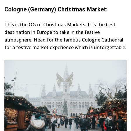
Cologne (Germany) Christmas Market:
This is the OG of Christmas Markets. It is the best
destination in Europe to take in the festive
atmosphere. Head for the famous Cologne Cathedral
for a festive market experience which is unforgettable.