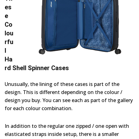
es
e
Co
lou
rfu
l
Ha
rd Shell Spinner Cases
Unusually, the lining of these cases is part of the
design. This is different depending on the colour /
design you buy. You can see each as part of the gallery
for each colour combination.
In addition to the regular one zipped / one open with
elasticated straps inside setup, there is a smaller