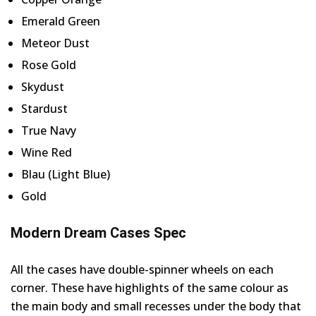
Emerald Green
Meteor Dust
Rose Gold
Skydust
Stardust
True Navy
Wine Red
Blau (Light Blue)
Gold
Modern Dream Cases Spec
All the cases have double-spinner wheels on each
corner. These have highlights of the same colour as
the main body and small recesses under the body that