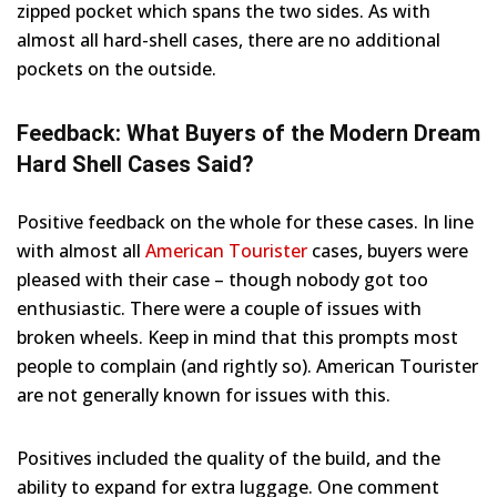
zipped pocket which spans the two sides. As with
almost all hard-shell cases, there are no additional
pockets on the outside.
Feedback: What Buyers of the Modern Dream
Hard Shell Cases Said?
Positive feedback on the whole for these cases. In line
with almost all
American Tourister
cases, buyers were
pleased with their case – though nobody got too
enthusiastic. There were a couple of issues with
broken wheels. Keep in mind that this prompts most
people to complain (and rightly so). American Tourister
are not generally known for issues with this.
Positives included the quality of the build, and the
ability to expand for extra luggage. One comment