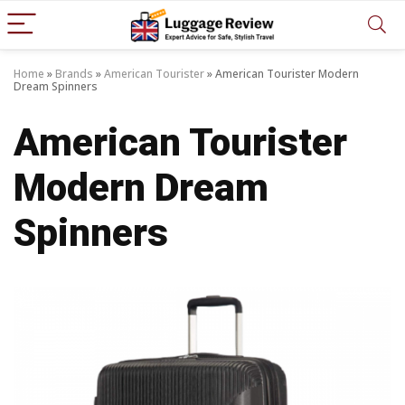
Home
»
Brands
»
American Tourister
»
American Tourister Modern
Dream Spinners
American Tourister
Modern Dream
Spinners