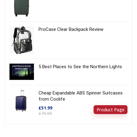
ProCase Clear Backpack Review
5 Best Places to See the Northern Lights
Cheap Expandable ABS Spinner Suitcases
from Coolife
£51.99
Product Page
£75.99