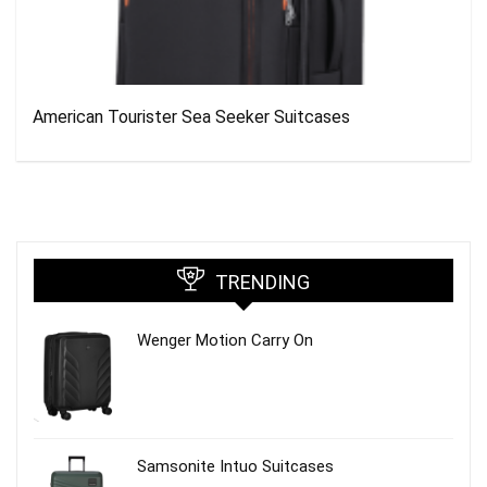
American Tourister Sea Seeker Suitcases
TRENDING
Wenger Motion Carry On
Samsonite Intuo Suitcases