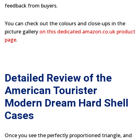
feedback from buyers.
You can check out the colours and close-ups in the
picture gallery
on this dedicated amazon.co.uk product
page
.
Detailed Review of the
American Tourister
Modern Dream Hard Shell
Cases
Once you see the perfectly proportioned triangle, and