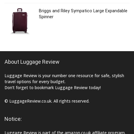
Briggs and Riley Sympatico Large Expandable
Spinner
About Luggage Review
Luggage Review is your number one resource for safe, stylish
travel options for every budget.
Don’t forget to bookmark Luggage Review today!
© LuggageReview.co.uk. All rights reserved.
Notice:
Luggage Review is part of the amazon.co.uk affiliate program.