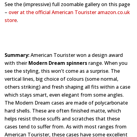
See the (impressive) full zoomable gallery on this page
–
over at the official American Tourister amazon.co.uk
store
.
Summary:
American Tourister won a design award
with their
Modern Dream spinners
range. When you
see the styling, this won’t come as a surprise. The
vertical lines, big choice of colours (some normal,
others striking) and fresh shaping all fits within a case
which stays smart, even elegant from some angles.
The Modern Dream cases are made of polycarbonate
hard shells. These are often finished matte, which
helps resist those scuffs and scratches that these
cases tend to suffer from. As with most ranges from
American Tourister, these cases have some excellent