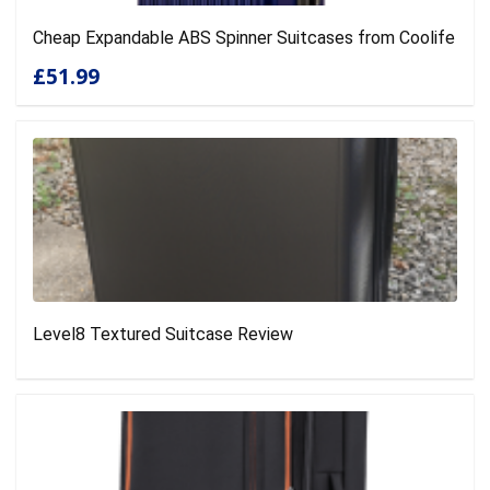
Cheap Expandable ABS Spinner Suitcases from Coolife
£51.99
Level8 Textured Suitcase Review