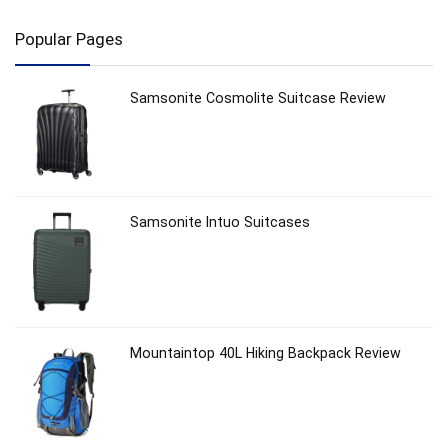
Popular Pages
Samsonite Cosmolite Suitcase Review
Samsonite Intuo Suitcases
Mountaintop 40L Hiking Backpack Review