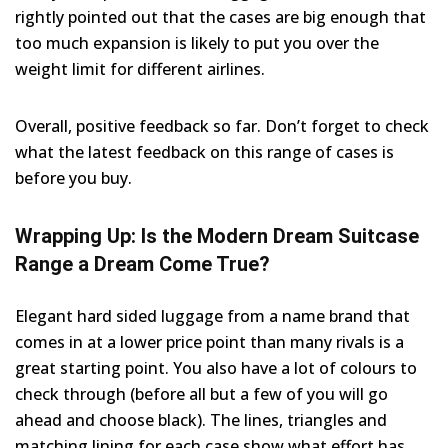
rightly pointed out that the cases are big enough that
too much expansion is likely to put you over the
weight limit for different airlines.
Overall, positive feedback so far. Don’t forget to check
what the latest feedback on this range of cases is
before you buy.
Wrapping Up: Is the Modern Dream Suitcase
Range a Dream Come True?
Elegant hard sided luggage from a name brand that
comes in at a lower price point than many rivals is a
great starting point. You also have a lot of colours to
check through (before all but a few of you will go
ahead and choose black). The lines, triangles and
matching lining for each case show what effort has