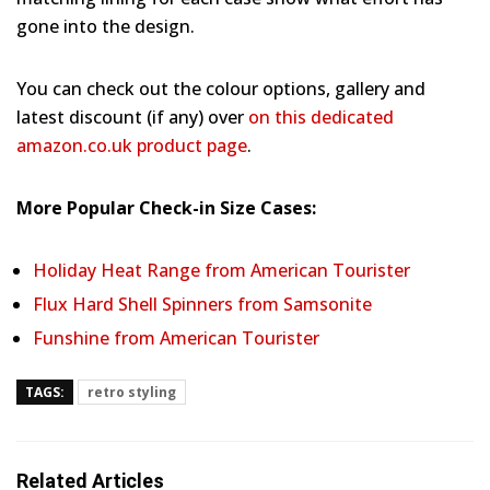
gone into the design.
You can check out the colour options, gallery and
latest discount (if any) over
on this dedicated
amazon.co.uk product page
.
More Popular Check-in Size Cases:
Holiday Heat Range from American Tourister
Flux Hard Shell Spinners from Samsonite
Funshine from American Tourister
TAGS:
retro styling
Related Articles