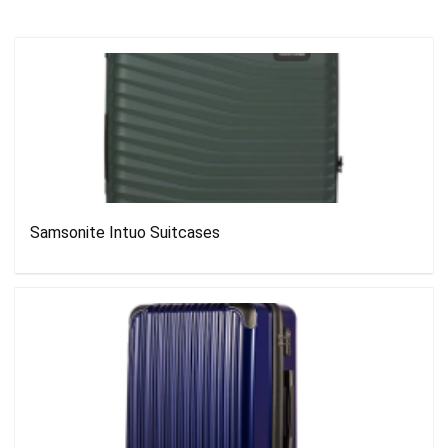
Samsonite Intuo Suitcases