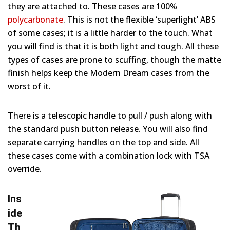
they are attached to. These cases are 100%
polycarbonate
. This is not the flexible ‘superlight’ ABS
of some cases; it is a little harder to the touch. What
you will find is that it is both light and tough. All these
types of cases are prone to scuffing, though the matte
finish helps keep the Modern Dream cases from the
worst of it.
There is a telescopic handle to pull / push along with
the standard push button release. You will also find
separate carrying handles on the top and side. All
these cases come with a combination lock with TSA
override.
Ins
ide
Th