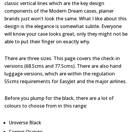
classic vertical lines which are the key design
components of the Modern Dream cases, plainer
brands just won’t look the same. What I like about this
design is the elegance is somewhat subtle. Everyone
will know your case looks great, only they might not be
able to put their finger on exactly why.
There are three sizes. This page covers the check-in
versions (68.5cms and 77.5cms). There are also hand
luggage versions, which are within the regulation
55cms requirements for EasyJet and the major airlines.
Before you plump for the black, there are a lot of
colours to choose from in this range:
Universe Black
Copper Orange