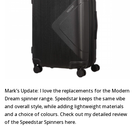
Mark’s Update: I love the replacements for the Modern
Dream spinner range. Speedstar keeps the same vibe
and overall style, while adding lightweight materials
and a choice of colours. Check out my detailed review
of the Speedstar Spinners here.