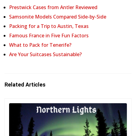
Prestwick Cases from Antler Reviewed
Samsonite Models Compared Side-by-Side
Packing for a Trip to Austin, Texas
Famous France in Five Fun Factors
What to Pack for Tenerife?
Are Your Suitcases Sustainable?
Related Articles