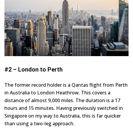
#2 – London to Perth
The former record holder is a Qantas flight from Perth
in Australia to London Heathrow. This covers a
distance of almost 9,000 miles. The duration is a 17
hours and 15 minutes. Having previously switched in
Singapore on my way to Australia, this is far quicker
than using a two-leg approach.