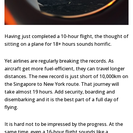
Having just completed a 10-hour flight, the thought of
sitting on a plane for 18+ hours sounds horrific.
Yet airlines are regularly breaking the records. As
aircraft get more fuel-efficient, they can travel longer
distances. The new record is just short of 10,000km on
the Singapore to New York route. That journey will
take almost 19 hours. Add security, boarding and
disembarking and it is the best part of a full day of
flying.
It is hard not to be impressed by the progress. At the
same time, even a 16-hour flight sounds like a