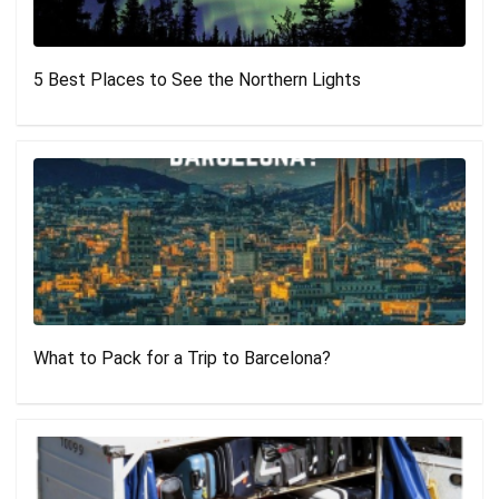
5 Best Places to See the Northern Lights
What to Pack for a Trip to Barcelona?