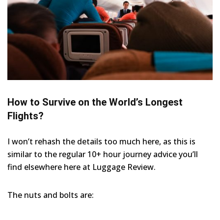
How to Survive on the World’s Longest
Flights?
I won’t rehash the details too much here, as this is
similar to the regular 10+ hour journey advice you’ll
find elsewhere here at Luggage Review.
The nuts and bolts are: