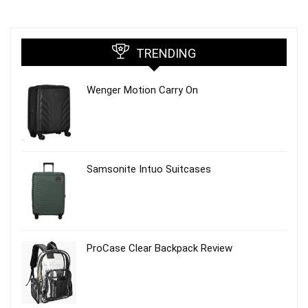
TRENDING
Wenger Motion Carry On
Samsonite Intuo Suitcases
ProCase Clear Backpack Review