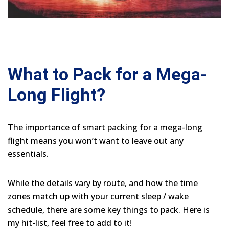
What to Pack for a Mega-
Long Flight?
The importance of smart packing for a mega-long
flight means you won’t want to leave out any
essentials.
While the details vary by route, and how the time
zones match up with your current sleep / wake
schedule, there are some key things to pack. Here is
my hit-list, feel free to add to it!