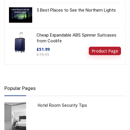
5 Best Places to See the Northern Lights
Cheap Expandable ABS Spinner Suitcases
from Coolife
£51.99
Product Page
£75.99
Popular Pages
Hotel Room Security Tips