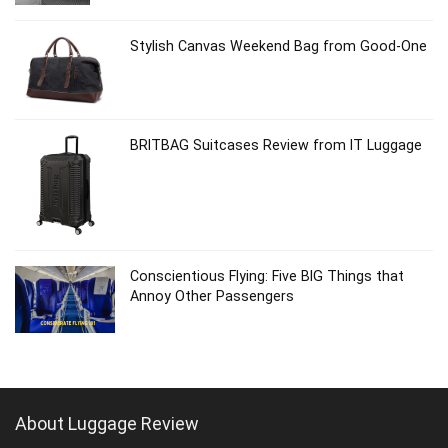
Stylish Canvas Weekend Bag from Good-One
BRITBAG Suitcases Review from IT Luggage
Conscientious Flying: Five BIG Things that
Annoy Other Passengers
About Luggage Review