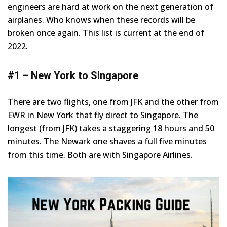
engineers are hard at work on the next generation of
airplanes. Who knows when these records will be
broken once again. This list is current at the end of
2022.
#1 – New York to Singapore
There are two flights, one from JFK and the other from
EWR in New York that fly direct to Singapore. The
longest (from JFK) takes a staggering 18 hours and 50
minutes. The Newark one shaves a full five minutes
from this time. Both are with Singapore Airlines.