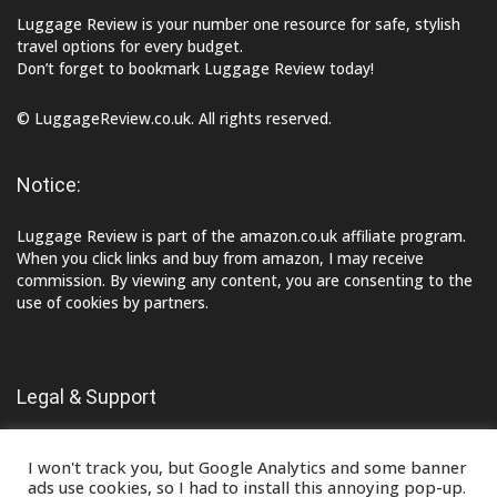
Luggage Review is your number one resource for safe, stylish
travel options for every budget.
Don’t forget to bookmark Luggage Review today!
© LuggageReview.co.uk. All rights reserved.
Notice:
Luggage Review is part of the amazon.co.uk affiliate program.
When you click links and buy from amazon, I may receive
commission. By viewing any content, you are consenting to the
use of cookies by partners.
Legal & Support
Contact Us
I won't track you, but Google Analytics and some banner
Terms of Use
ads use cookies, so I had to install this annoying pop-up.