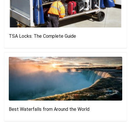
TSA Locks: The Complete Guide
Best Waterfalls from Around the World