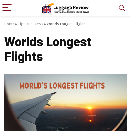
Home
»
Tips and News
»
Worlds Longest Flights
Worlds Longest
Flights