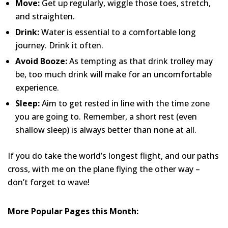
Move:
Get up regularly, wiggle those toes, stretch,
and straighten.
Drink:
Water is essential to a comfortable long
journey. Drink it often.
Avoid Booze:
As tempting as that drink trolley may
be, too much drink will make for an uncomfortable
experience.
Sleep:
Aim to get rested in line with the time zone
you are going to. Remember, a short rest (even
shallow sleep) is always better than none at all.
If you do take the world’s longest flight, and our paths
cross, with me on the plane flying the other way –
don’t forget to wave!
More Popular Pages this Month: