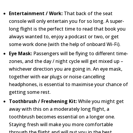
Entertainment / Work:
That back of the seat
console will only entertain you for so long. A super-
long flight is the perfect time to read that book you
always wanted to, enjoy a podcast or two, or get
some work done (with the help of onboard Wi-Fi).
Eye Mask:
Passengers will be flying to different time-
zones, and the day / night cycle will get mixed up –
whichever direction you are going in. An eye mask,
together with ear plugs or noise cancelling
headphones, is essential to maximise your chance of
getting some rest.
Toothbrush / Freshening Kit:
While you might get
away with this on a moderately long flight, a
toothbrush becomes essential on a longer one.
Staying fresh will make you more comfortable
through the flight and will put you in the best