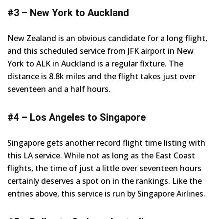
#3 – New York to Auckland
New Zealand is an obvious candidate for a long flight,
and this scheduled service from JFK airport in New
York to ALK in Auckland is a regular fixture. The
distance is 8.8k miles and the flight takes just over
seventeen and a half hours.
#4 – Los Angeles to Singapore
Singapore gets another record flight time listing with
this LA service. While not as long as the East Coast
flights, the time of just a little over seventeen hours
certainly deserves a spot on in the rankings. Like the
entries above, this service is run by Singapore Airlines.