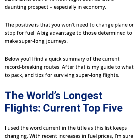
daunting prospect – especially in economy.
The positive is that you won’t need to change plane or
stop for fuel. A big advantage to those determined to
make super-long journeys.
Below you’ll find a quick summary of the current
record-breaking routes. After that is my guide to what
to pack, and tips for surviving super-long flights.
The World’s Longest
Flights: Current Top Five
I used the word current in the title as this list keeps
changing. With recent increases in fuel prices, I’m sure