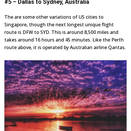
#5 – Dallas to Sydney, Australia
The are some other variations of US cities to
Singapore, though the next longest unique flight
route is DFW to SYD. This is around 8,500 miles and
takes around 16 hours and 45 minutes. Like the Perth
route above, it is operated by Australian airline Qantas.