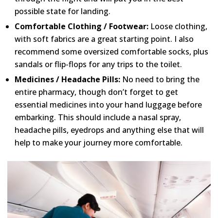
possible state for landing.
Comfortable Clothing / Footwear:
Loose clothing,
with soft fabrics are a great starting point. I also
recommend some oversized comfortable socks, plus
sandals or flip-flops for any trips to the toilet.
Medicines / Headache Pills:
No need to bring the
entire pharmacy, though don’t forget to get
essential medicines into your hand luggage before
embarking. This should include a nasal spray,
headache pills, eyedrops and anything else that will
help to make your journey more comfortable.