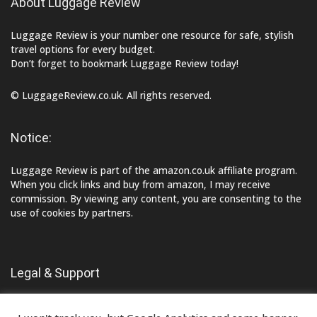
About Luggage Review
Luggage Review is your number one resource for safe, stylish
travel options for every budget.
Don’t forget to bookmark Luggage Review today!
© LuggageReview.co.uk. All rights reserved.
Notice:
Luggage Review is part of the amazon.co.uk affiliate program.
When you click links and buy from amazon, I may receive
commission. By viewing any content, you are consenting to the
use of cookies by partners.
Legal & Support
Contact Us