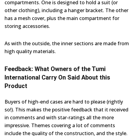
compartments. One is designed to hold a suit (or
other clothing), including a hanger bracket. The other
has a mesh cover, plus the main compartment for
storing accessories.
As with the outside, the inner sections are made from
high quality materials.
Feedback: What Owners of the Tumi
International Carry On Said About this
Product
Buyers of high-end cases are hard to please (rightly
so!). This makes the positive feedback that it received
in comments and with star-ratings all the more
impressive. Themes covering a lot of comments
include the quality of the construction, and the style.