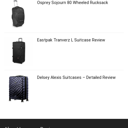
Osprey Sojourn 80 Wheeled Rucksack
Eastpak Tranverz L Suitcase Review
Delsey Alexis Suitcases – Detailed Review