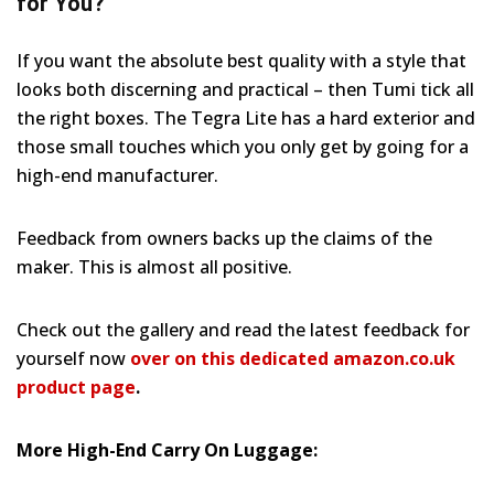
for You?
If you want the absolute best quality with a style that
looks both discerning and practical – then Tumi tick all
the right boxes. The Tegra Lite has a hard exterior and
those small touches which you only get by going for a
high-end manufacturer.
Feedback from owners backs up the claims of the
maker. This is almost all positive.
Check out the gallery and read the latest feedback for
yourself now
over on this dedicated amazon.co.uk
product page
.
More High-End Carry On Luggage: