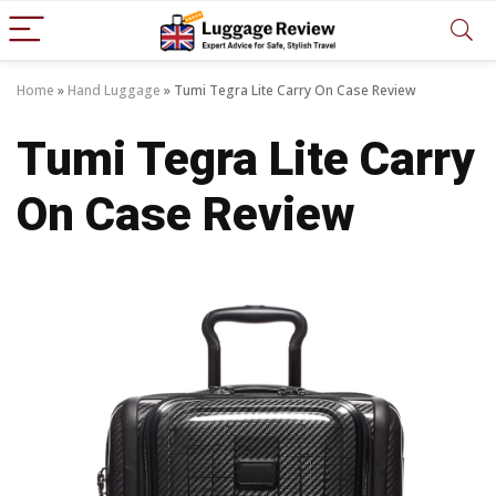
Home
»
Hand Luggage
»
Tumi Tegra Lite Carry On Case Review
Tumi Tegra Lite Carry
On Case Review