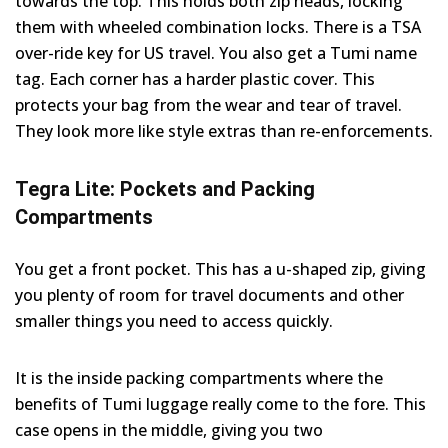
towards the top. This holds both zip heads, locking
them with wheeled combination locks. There is a TSA
over-ride key for US travel. You also get a Tumi name
tag. Each corner has a harder plastic cover. This
protects your bag from the wear and tear of travel.
They look more like style extras than re-enforcements.
Tegra Lite: Pockets and Packing
Compartments
You get a front pocket. This has a u-shaped zip, giving
you plenty of room for travel documents and other
smaller things you need to access quickly.
It is the inside packing compartments where the
benefits of Tumi luggage really come to the fore. This
case opens in the middle, giving you two