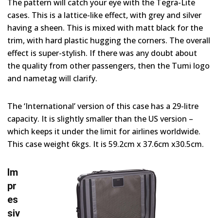
The pattern will catch your eye with the Tegra-Lite
cases. This is a lattice-like effect, with grey and silver
having a sheen. This is mixed with matt black for the
trim, with hard plastic hugging the corners. The overall
effect is super-stylish. If there was any doubt about
the quality from other passengers, then the Tumi logo
and nametag will clarify.
The ‘International’ version of this case has a 29-litre
capacity. It is slightly smaller than the US version –
which keeps it under the limit for airlines worldwide.
This case weight 6kgs. It is 59.2cm x 37.6cm x30.5cm.
Im
pr
es
siv