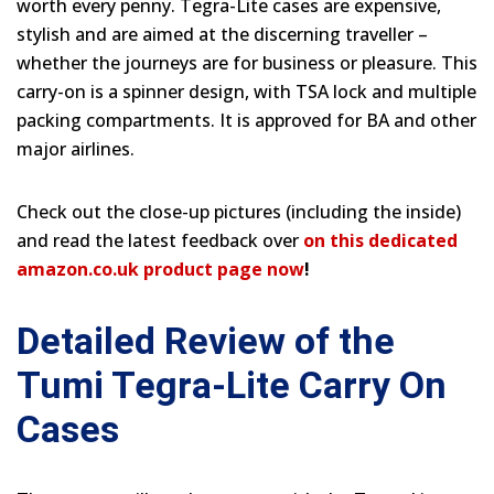
worth every penny. Tegra-Lite cases are expensive,
stylish and are aimed at the discerning traveller –
whether the journeys are for business or pleasure. This
carry-on is a spinner design, with TSA lock and multiple
packing compartments. It is approved for BA and other
major airlines.
Check out the close-up pictures (including the inside)
and read the latest feedback over
on this dedicated
amazon.co.uk product page now
!
Detailed Review of the
Tumi Tegra-Lite Carry On
Cases