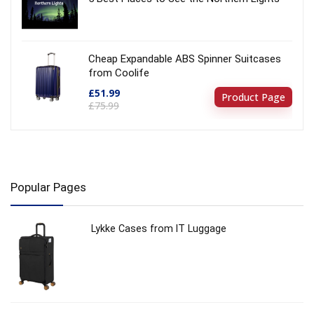
Cheap Expandable ABS Spinner Suitcases
from Coolife
£51.99
Product Page
£75.99
Popular Pages
Lykke Cases from IT Luggage