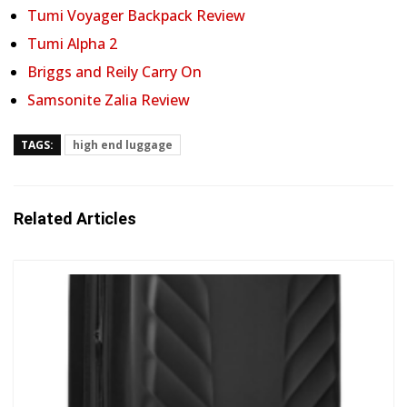
Tumi Voyager Backpack Review
Tumi Alpha 2
Briggs and Reily Carry On
Samsonite Zalia Review
TAGS:
high end luggage
Related Articles