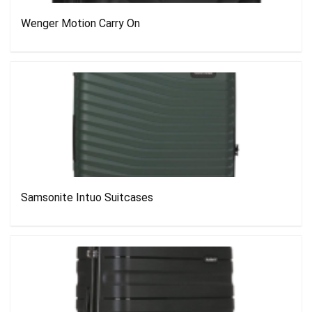
Wenger Motion Carry On
Samsonite Intuo Suitcases