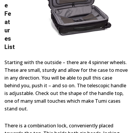
e
Fe
at
ur
es
List
Starting with the outside – there are 4 spinner wheels.
These are small, sturdy and allow for the case to move
in any direction. You will be able to pull this case
behind you, push it – and so on. The telescopic handle
is adjustable. Check out the shape of the handle top,
one of many small touches which make Tumi cases
stand out.
There is a combination lock, conveniently placed