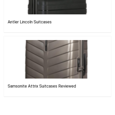
Antler Lincoln Suitcases
Samsonite Attrix Suitcases Reviewed