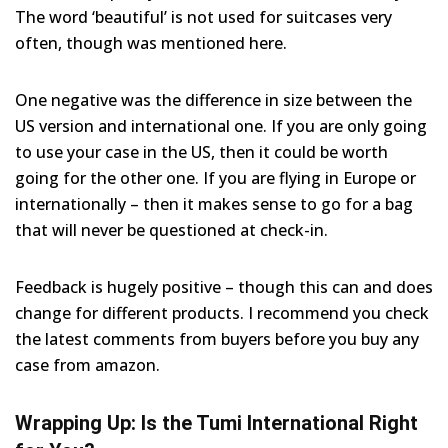
The word ‘beautiful’ is not used for suitcases very
often, though was mentioned here.
One negative was the difference in size between the
US version and international one. If you are only going
to use your case in the US, then it could be worth
going for the other one. If you are flying in Europe or
internationally – then it makes sense to go for a bag
that will never be questioned at check-in.
Feedback is hugely positive – though this can and does
change for different products. I recommend you check
the latest comments from buyers before you buy any
case from amazon.
Wrapping Up: Is the Tumi International Right