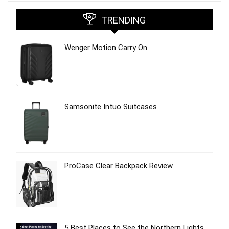
TRENDING
Wenger Motion Carry On
Samsonite Intuo Suitcases
ProCase Clear Backpack Review
5 Best Places to See the Northern Lights