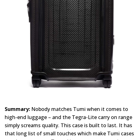
Summary:
Nobody matches Tumi when it comes to
high-end luggage – and the Tegra-Lite carry on range
simply screams quality. This case is built to last. It has
that long list of small touches which make Tumi cases